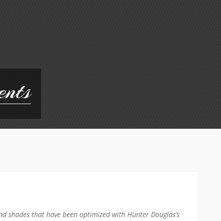
ents
nd shades that have been optimized with Hunter Douglas’s