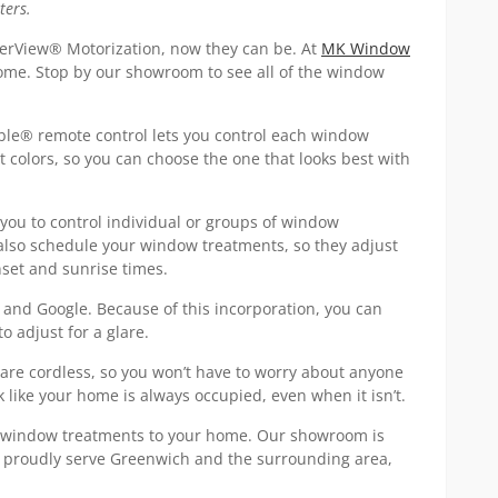
ters.
erView® Motorization, now they can be. At
MK Window
home. Stop by our showroom to see all of the window
ble® remote control lets you control each window
nt colors, so you can choose the one that looks best with
ou to control individual or groups of window
also schedule your window treatments, so they adjust
nset and sunrise times.
and Google. Because of this incorporation, you can
o adjust for a glare.
 are cordless, so you won’t have to worry about anyone
 like your home is always occupied, even when it isn’t.
s window treatments to your home. Our showroom is
We proudly serve Greenwich and the surrounding area,