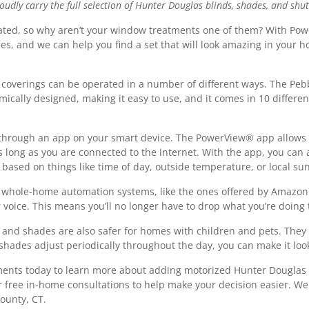
ly carry the full selection of Hunter Douglas blinds, shades, and shut
ted, so why aren’t your window treatments one of them? With Pow
es, and we can help you find a set that will look amazing in your 
overings can be operated in a number of different ways. The Peb
nomically designed, making it easy to use, and it comes in 10 differe
 through an app on your smart device. The PowerView® app allows y
ong as you are connected to the internet. With the app, you can 
based on things like time of day, outside temperature, or local su
 whole-home automation systems, like the ones offered by Amazon 
oice. This means you’ll no longer have to drop what you’re doing t
 and shades are also safer for homes with children and pets. They
shades adjust periodically throughout the day, you can make it look
tments today to learn more about adding motorized Hunter Dougla
er free in-home consultations to help make your decision easier. 
ounty, CT.