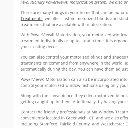
revolutionary PowerView® motorization system. We also proud
There are many things in your home that can be automa
Treatments
, we offer custom motorized blinds and shad
treatments that are available with motorization.
With PowerView® Motorization, your motorized window c
treatment individually or up to six at a time. It is ergo
your existing decor.
You can also control your motorized blinds and shades
treatments on command from anywhere in the world, as l
automatically during the day. You can have them adjust 
PowerView® Motorization can also be incorporated into
control your motorized window fashions using only your v
Along with the convenience they offer, motorized blinds
getting caught up in them. Additionally, by having your 
Contact the friendly professionals at MK Window Trea
conveniently located in Greenwich, CT, and we also off
including Stamford, Fairfield County, and Westchester C