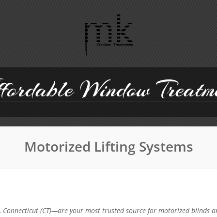
ordable Window Treatm
Motorized Lifting Systems
Connecticut (CT)—are your most trusted source for motorized blinds a