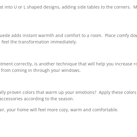
seat into U or L shaped designs, adding side tables to the corners.
r suede adds instant warmth and comfort to a room. Place comfy down
l feel the transformation immediately.
treatment correctly, is another technique that will help you incre
ir from coming in through your windows.
ally proven colors that warm up your emotions? Apply these colors 
accessories according to the season.
 air, your home will feel more cozy, warm and comfortable.