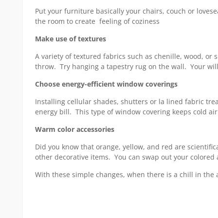
Put your furniture basically your chairs, couch or love
the room to create feeling of coziness
Make use of textures
A variety of textured fabrics such as chenille, wood, o
throw. Try hanging a tapestry rug on the wall. Your wil
Choose energy-efficient window coverings
Installing cellular shades, shutters or la lined fabric 
energy bill. This type of window covering keeps cold a
Warm color accessories
Did you know that orange, yellow, and red are scientific
other decorative items. You can swap out your colored 
With these simple changes, when there is a chill in the