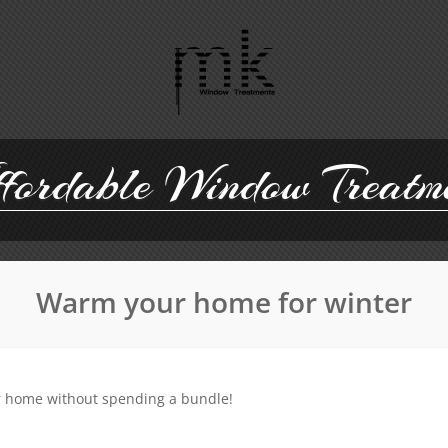
ordable Window Treatm
Warm your home for winter
ur home without spending a bundle!