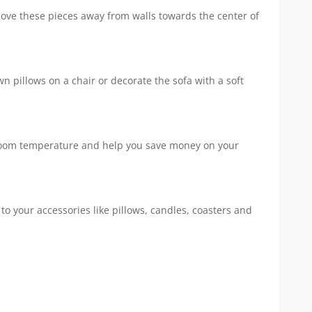
 Move these pieces away from walls towards the center of
 pillows on a chair or decorate the sofa with a soft
ase room temperature and help you save money on your
to your accessories like pillows, candles, coasters and