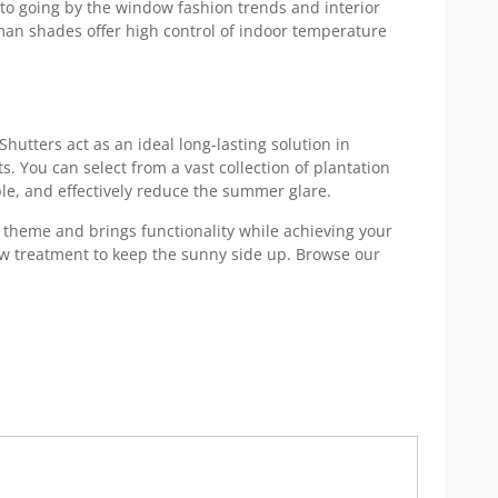
to going by the window fashion trends and interior
oman shades offer high control of indoor temperature
hutters act as an ideal long-lasting solution in
. You can select from a vast collection of plantation
ble, and effectively reduce the summer glare.
heme and brings functionality while achieving your
ow treatment to keep the sunny side up. Browse our