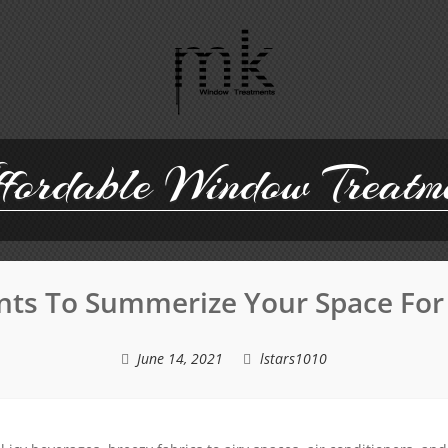
ordable Window Treatm
ts To Summerize Your Space For
June 14, 2021
lstars1010