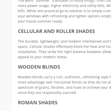
The word “Summer” translates to many things- from cool 
Blinds
more power usage, higher electricity and utility bills
bills. While one practical go-to solution is to simply cr
your windows with refreshing and lighter options simp
your house summer-ready.
CELLULAR AND ROLLER SHADES
The durable, lightweight, and modern intertwined and h
space. Cellular shades effectively block the heat and 
installation. They strike the right balance between allow
appeal to your modern home.
WOODEN BLINDS
Wooden blinds carry a rich, authentic, refreshing style t
more advantage over horizontal blinds as they do not all
spectrum of grains, finishes, and hues to achieve your 
since they are responsibly sourced.
ROMAN SHADES