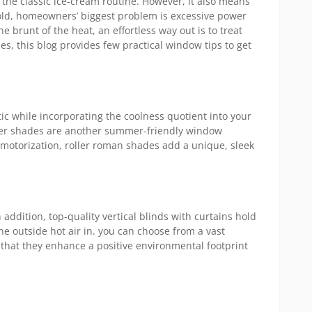
 the classic ice-cream routine. However, it also means
Mini
hold, homeowners’ biggest problem is excessive power
Blinds
e brunt of the heat, an effortless way out is to treat
For
es, this blog provides few practical window tips to get
Large
Windo
c while incorporating the coolness quotient into your
oller shades are another summer-friendly window
and motorization, roller roman shades add a unique, sleek
 addition, top-quality vertical blinds with curtains hold
he outside hot air in. you can choose from a vast
 that they enhance a positive environmental footprint