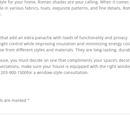
style for your home, Roman shades are your calling. When it comes 
e in various fabrics, hues, exquisite patterns, and fine details, R
.
at add an extra panache with loads of functionality and privacy. S
ight control while improving insulation and minimizing energy costs
se from different styles and materials. They are long-lasting, dura
e, you must decide on one that compliments your space’s decor t
xpectations, make sure your house is equipped with the right wind
r 203-900-1500for a window-style consultation.
lds are marked
*