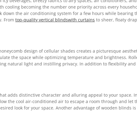
icy beverages, breezy fabrics to airy spaces, air conditioners, and
. With cooling becoming the number one priority across every house
ank down the air conditioning system for a few hours while bearing th
ly. From
top-quality vertical blindswith curtains
to sheer, floaty drap
oneycomb design of cellular shades creates a picturesque aestheti
insulate the space while optimizing temperature and brightness. R
ing natural light and instilling privacy. In addition to flexibility 
hat adds distinctive character and alluring appeal to your space. In
ow the cool air-conditioned air to escape a room through and let t
desired look for your space. Another advantage of wooden blinds is