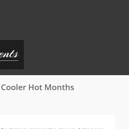
ents
Size
 Cooler Hot Months
Matter
Your
Guide
To
Choos
The
Best