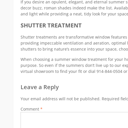
If you desire an opulent, elegant, and eternal summer 
decor buzz, roman shades indeed make the list. Availabl
and light while providing a neat, tidy look for your space
SHUTTER TREATMENT
Shutter treatments are transformative window features th
providing impeccable ventilation and aeration, optimal l
shutters to bring nature’s essence into your space, choo
When choosing a summer window treatment for your hous
purpose. So even if the summers don’t live up to our e
virtual showroom to find your fit or dial 914-844-0504 o
Leave a Reply
Your email address will not be published.
Required fie
Comment
*