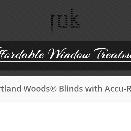
ordable Window Treatm
tland Woods® Blinds with Accu-