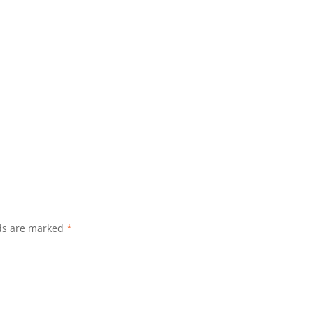
lds are marked
*