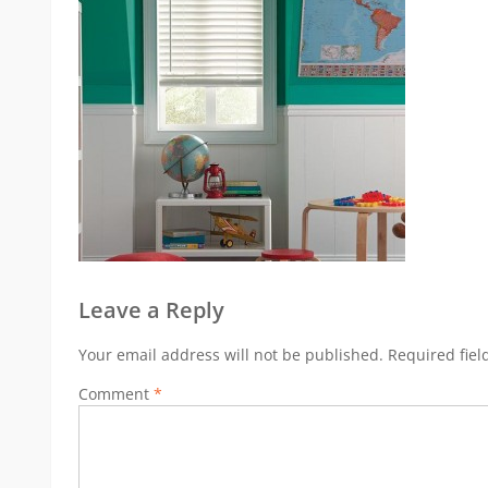
Leave a Reply
Your email address will not be published.
Required fie
Comment
*