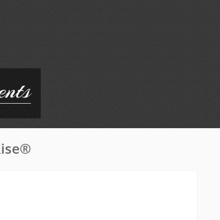
ents
Rise®