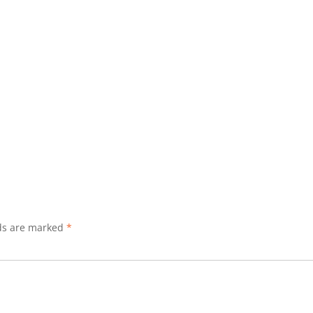
lds are marked
*