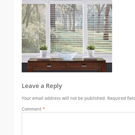
Leave a Reply
Your email address will not be published.
Required fie
Comment
*