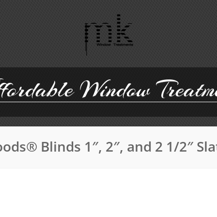
ordable Window Treatm
ods® Blinds 1″, 2″, and 2 1/2″ Sl