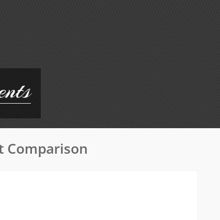
ents
at Comparison