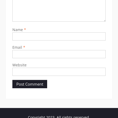
Name
*
Email
*
Website
Copyright 2023. All rights reserved.