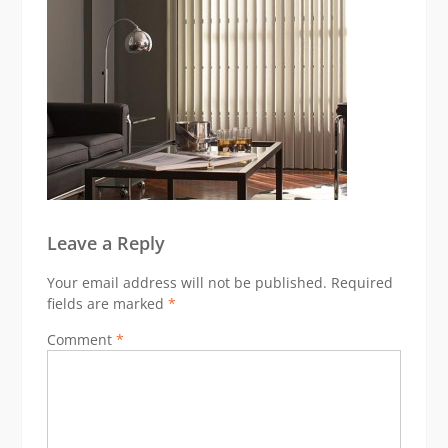
Leave a Reply
Your email address will not be published.
Required
fields are marked
*
Comment
*