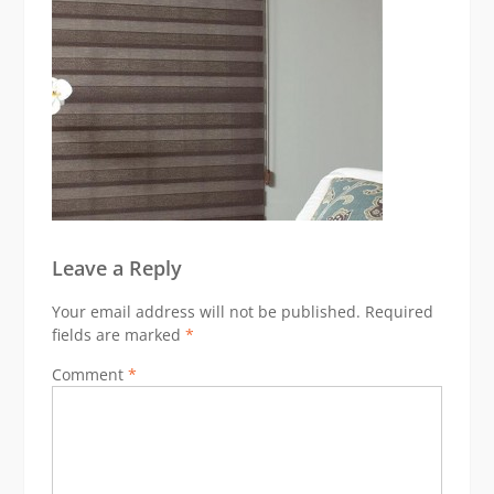
Leave a Reply
Your email address will not be published.
Required
fields are marked
*
Comment
*