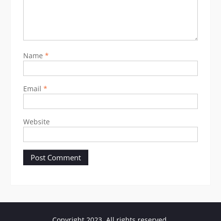
Name
*
Email
*
Website
Copyright 2023. All rights reserved.