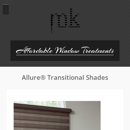
Skip
to
content
Affordable Window Treatments
Allure® Transitional Shades