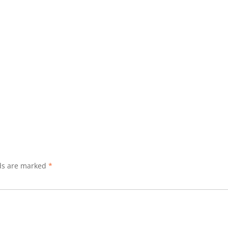
lds are marked
*