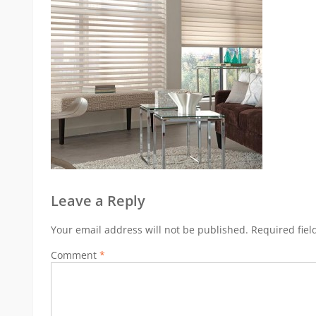
Leave a Reply
Your email address will not be published.
Required fie
Comment
*