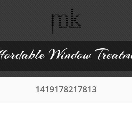
ordable Window Treatm
1419178217813