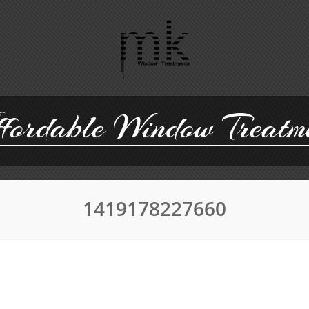
ordable Window Treatm
1419178227660