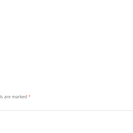
lds are marked
*