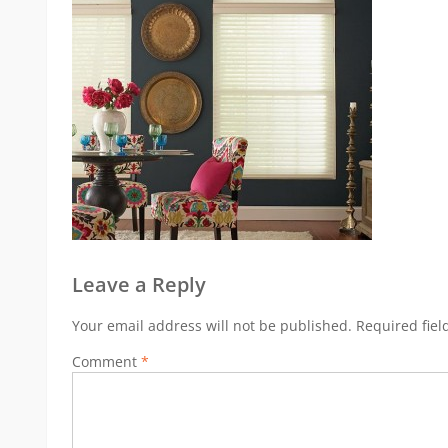
Leave a Reply
Your email address will not be published.
Required fie
Comment
*