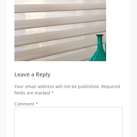
Leave a Reply
Your email address will not be published.
Required
fields are marked
*
Comment
*