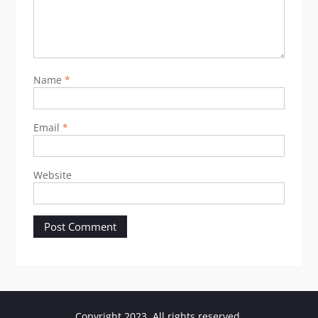
Name
*
Email
*
Website
Copyright 2023. All rights reserved.