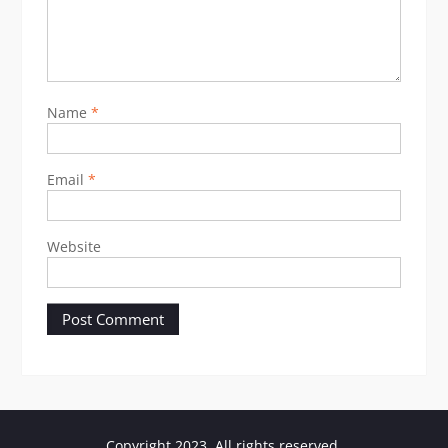
Name
*
Email
*
Website
Copyright 2023. All rights reserved.