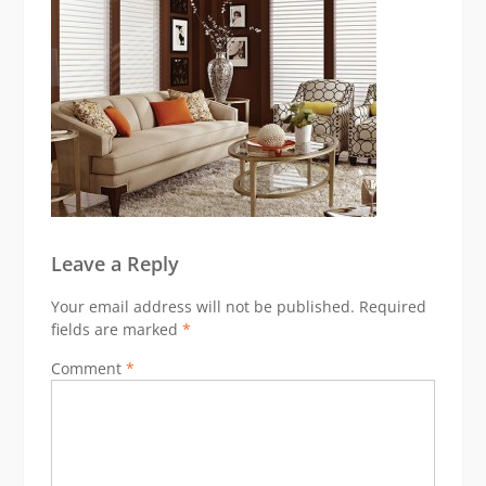
Leave a Reply
Your email address will not be published.
Required
fields are marked
*
Comment
*