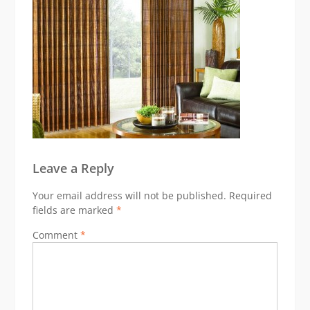
Leave a Reply
Your email address will not be published.
Required
fields are marked
*
Comment
*