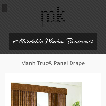
Skip
to
content
Affordable Window Treatments
Manh Truc® Panel Drape