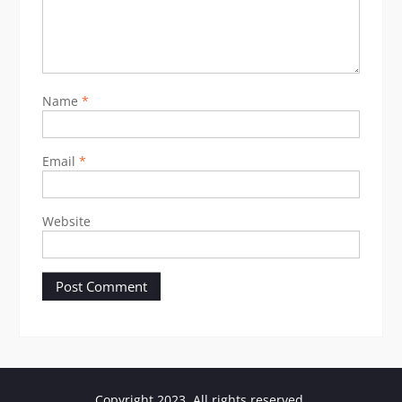
Name
*
Email
*
Website
Copyright 2023. All rights reserved.