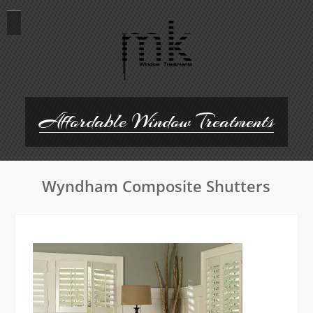
Skip
to
content
Affordable Window Treatments
Wyndham Composite Shutters