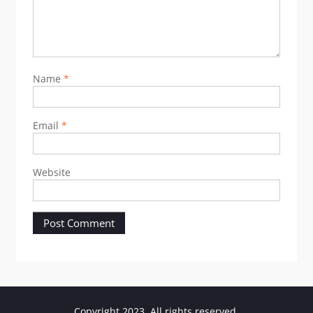
Name
*
Email
*
Website
Copyright 2023. All rights reserved.