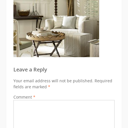
Leave a Reply
Your email address will not be published.
Required
fields are marked
*
Comment
*