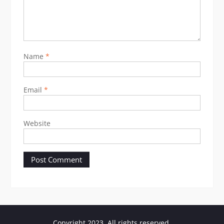
Name
*
Email
*
Website
Copyright 2023. All rights reserved.