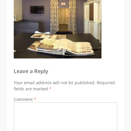
Leave a Reply
Your email address will not be published.
Required
fields are marked
*
Comment
*