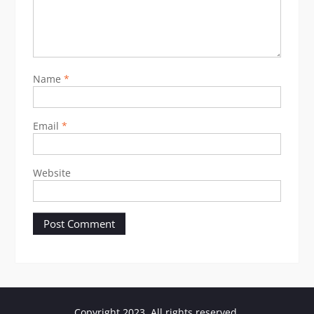
Name
*
Email
*
Website
Copyright 2023. All rights reserved.