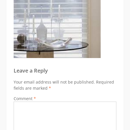
Leave a Reply
Your email address will not be published.
Required
fields are marked
*
Comment
*