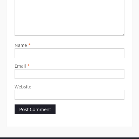
Name
*
Email
*
Website