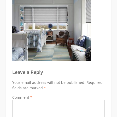
Leave a Reply
Your email address will not be published.
Required
fields are marked
*
Comment
*