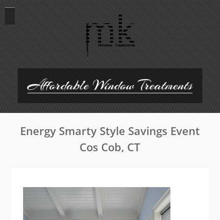
Skip
to
content
Affordable Window Treatments
Energy Smarty Style Savings Event
Cos Cob, CT