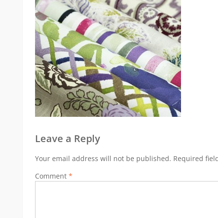
Leave a Reply
Your email address will not be published.
Required fie
Comment
*