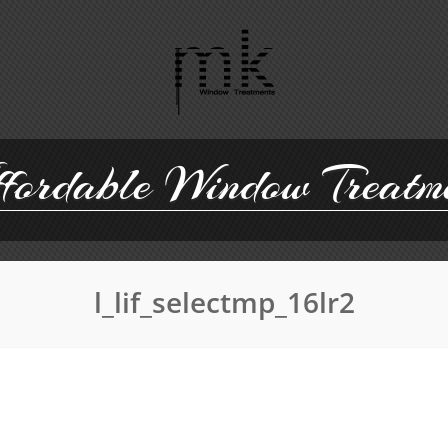
ordable Window Treatm
l_lif_selectmp_16lr2