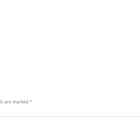
lds are marked
*