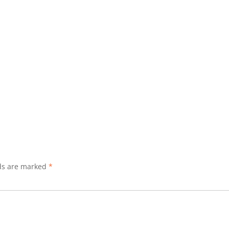
lds are marked
*