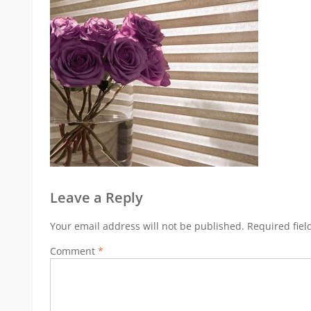
Leave a Reply
Your email address will not be published.
Required fie
Comment
*