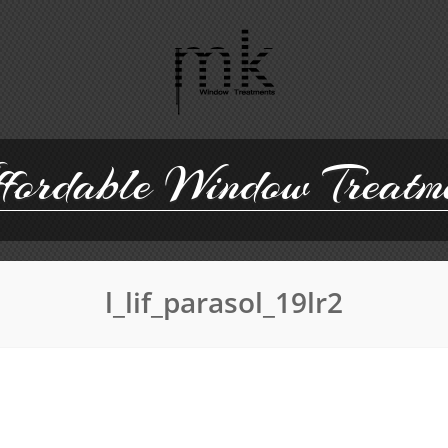
ordable Window Treatm
l_lif_parasol_19lr2