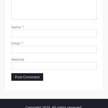
Name
*
Email
*
Website
Copyright 2023. All rights reserved.