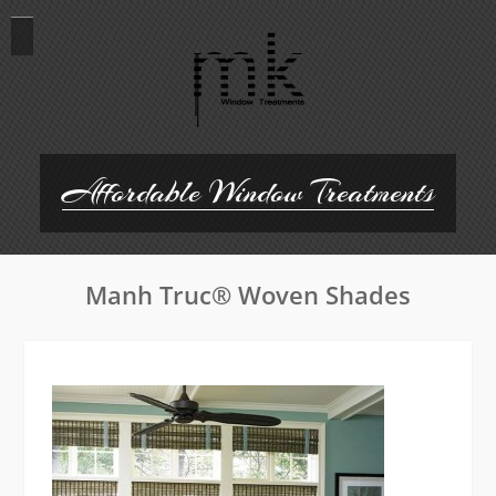
Skip
to
content
Affordable Window Treatments
Manh Truc® Woven Shades