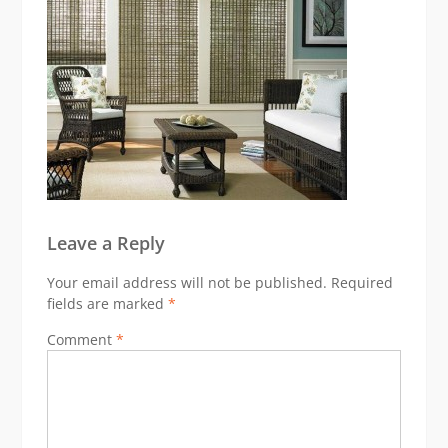
Leave a Reply
Your email address will not be published.
Required
fields are marked
*
Comment
*