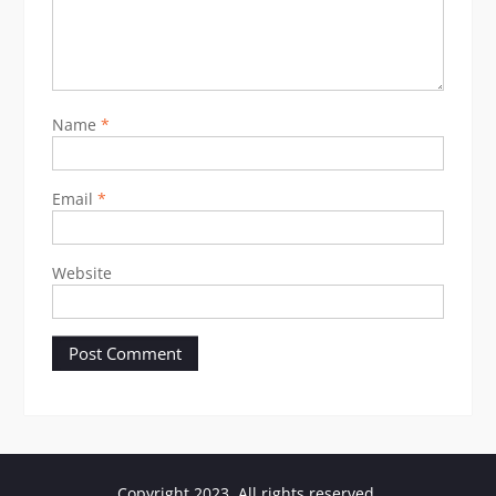
Name
*
Email
*
Website
Copyright 2023. All rights reserved.