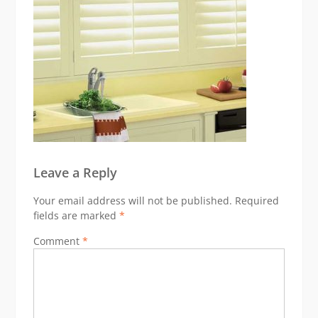
Leave a Reply
Your email address will not be published.
Required
fields are marked
*
Comment
*