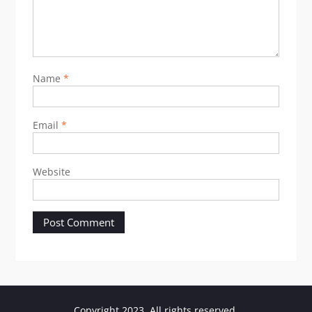
Name
*
Email
*
Website
Copyright 2023. All rights reserved.