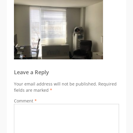
Leave a Reply
Your email address will not be published.
Required
fields are marked
*
Comment
*